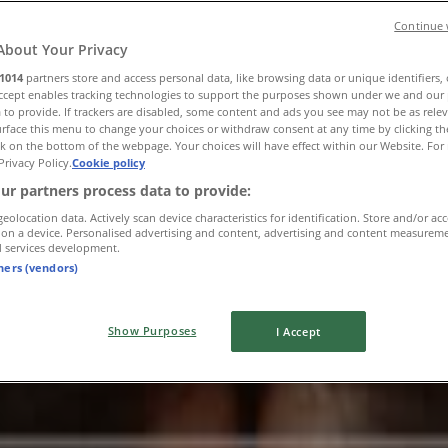
Continue 
About Your Privacy
1014
partners store and access personal data, like browsing data or unique identifiers,
Accept enables tracking technologies to support the purposes shown under we and our 
 to provide. If trackers are disabled, some content and ads you see may not be as rele
rface this menu to change your choices or withdraw consent at any time by clicking t
k on the bottom of the webpage. Your choices will have effect within our Website. For 
Privacy Policy.
Cookie policy
ur partners process data to provide:
geolocation data. Actively scan device characteristics for identification. Store and/or ac
orth Canton OH
 on a device. Personalised advertising and content, advertising and content measurem
d services development.
tners (vendors)
Show Purposes
I Accept