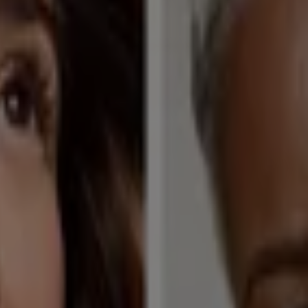
l Care in North Canton OH
as NV
GNC in Chicago IL
GNC in San Antonio TX
GNC in 
arberton OH
GNC in Alliance OH
GNC in Akron OH
GNC 
anton OH