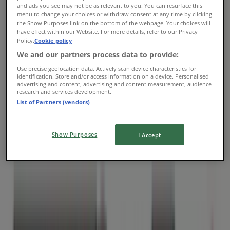
and ads you see may not be as relevant to you. You can resurface this
Advertising
menu to change your choices or withdraw consent at any time by clicking
the Show Purposes link on the bottom of the webpage. Your choices will
have effect within our Website. For more details, refer to our Privacy
Policy.
Cookie policy
We and our partners process data to provide:
Use precise geolocation data. Actively scan device characteristics for
identification. Store and/or access information on a device. Personalised
advertising and content, advertising and content measurement, audience
research and services development.
List of Partners (vendors)
Show Purposes
I Accept
{"numCatalogs":0}
Schedules and Addresses AutoZone
AutoZone