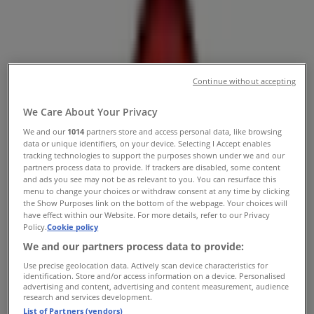
& Specials
Follow to Get Deals
Continue without accepting
Tiendeo
»
Restaurants offers nearby
»
We Care About Your Privacy
Pretzelmaker
We and our
1014
partners store and access personal data, like browsing
data or unique identifiers, on your device. Selecting I Accept enables
tracking technologies to support the purposes shown under we and our
Other Restaurants stores in your
partners process data to provide. If trackers are disabled, some content
and ads you see may not be as relevant to you. You can resurface this
city
menu to change your choices or withdraw consent at any time by clicking
the Show Purposes link on the bottom of the webpage. Your choices will
have effect within our Website. For more details, refer to our Privacy
Quick look at Pretzelmaker offers
Policy.
Cookie policy
We and our partners process data to provide:
Use precise geolocation data. Actively scan device characteristics for
Category:
Restaurants
identification. Store and/or access information on a device. Personalised
advertising and content, advertising and content measurement, audience
research and services development.
We are about to publish offers from Pretzelmaker
List of Partners (vendors)