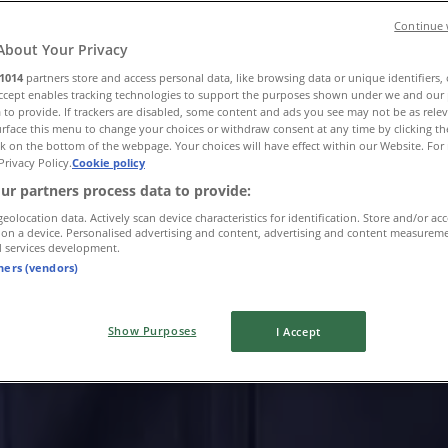
Continue 
About Your Privacy
1014
partners store and access personal data, like browsing data or unique identifiers,
Accept enables tracking technologies to support the purposes shown under we and our 
 to provide. If trackers are disabled, some content and ads you see may not be as rele
rface this menu to change your choices or withdraw consent at any time by clicking t
k on the bottom of the webpage. Your choices will have effect within our Website. For 
Privacy Policy.
Cookie policy
ur partners process data to provide:
geolocation data. Actively scan device characteristics for identification. Store and/or ac
ry offers in Beachwood OH
 on a device. Personalised advertising and content, advertising and content measurem
d services development.
tners (vendors)
Show Purposes
I Accept
d OH:
1