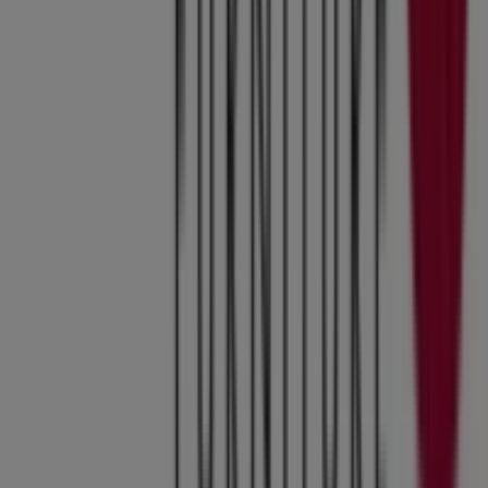
Tiendeo is part of Shopfully, the tech company that is
reinventing local shopping worldwide.
Tiendeo
What we do
Business Solutions
News and media
Work with us
Contact us
Marketing and business request
Store incorrectly located on the map
Weekly Ad Feedback
Technical Problems and General Feedback