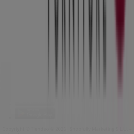
Index
Brands
Local brands
Retailers
Nearby retailers
Products
Local products
Cities
Download the Tiendeo app
Copyright © Tiendeo ® 2026 · Shopfully Marketing S.L.U. –