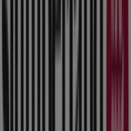
Hy-Vee
8701 Douglas Ave, Clive IA
558 m
Open
Hy-Vee
8601 Douglas Ave., Clive IA
565 m
Aldi