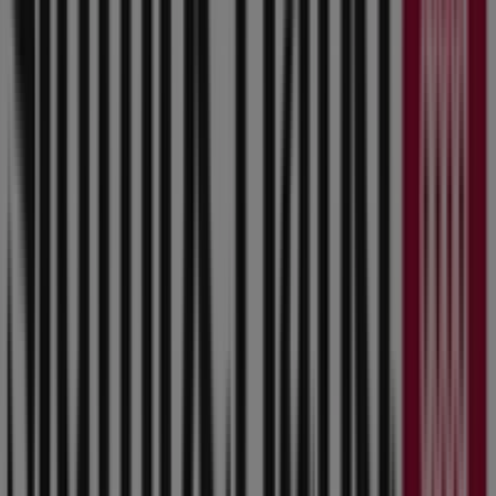
8400 Douglas Avenue, Urbandale IA
610 m
Open
Dollar Tree
3765 86th Street, Urbandale IA
611 m
Open
Other retailers of Home & Furniture
in Urbandale IA