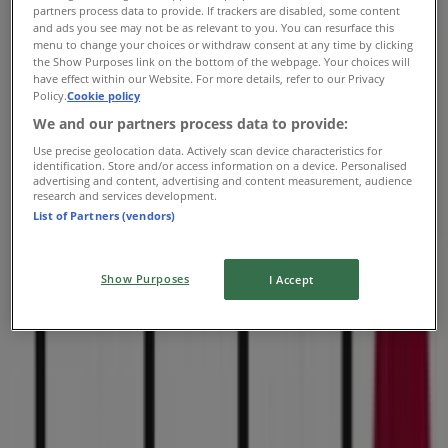
Tuesday
partners process data to provide. If trackers are disabled, some content
and ads you see may not be as relevant to you. You can resurface this
10:00 - 21:00
menu to change your choices or withdraw consent at any time by clicking
Wednesday
the Show Purposes link on the bottom of the webpage. Your choices will
10:00 - 21:00
have effect within our Website. For more details, refer to our Privacy
Thursday
Policy.
Cookie policy
10:00 - 21:00
We and our partners process data to provide:
Friday
Use precise geolocation data. Actively scan device characteristics for
10:00 - 21:00
identification. Store and/or access information on a device. Personalised
advertising and content, advertising and content measurement, audience
Saturday
research and services development.
10:00 - 20:00
List of Partners (vendors)
Map
(515) 270-2200
Show Purposes
I Accept
Open
Until 20:00
Sunday
11:00 - 18:00
Monday
10:00 - 21:00
Tuesday