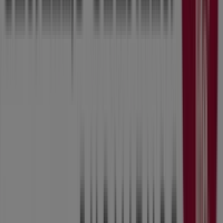
Don't miss the chance to visit the
Slumberland
Furniture
store at
8800 Hickman Rd
for a complete
shopping experience. We invite you to explore the
promotions we have for you this
August
and stay
informed about the best offers from
Slumberland
Furniture
in
Urbandale IA
. Visit us and start saving
today!
More information on Slumberland Furniture
See other
stores of Slumberland Furniture in Urbandale IA
Advertising