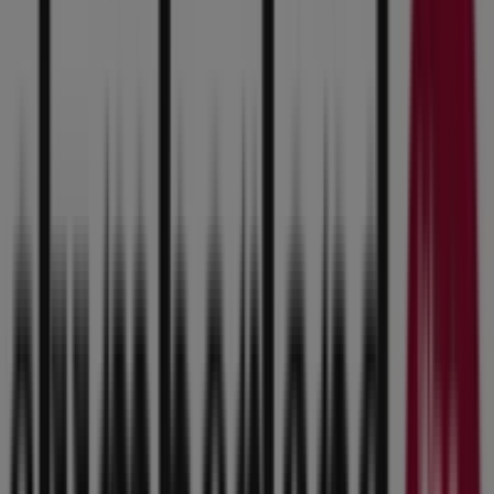
10:00 - 21:00
Wednesday
10:00 - 21:00
Thursday
10:00 - 21:00
Friday
10:00 - 21:00
Saturday
10:00 - 20:00
Map
(515) 270-2200
Slumberland Furniture Specials in
Urbandale IA