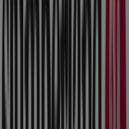
Slumberland Furniture
Slumberland Furniture weekly ad
Expires on 8/17
This Slumberland Furniture shop has the following
opening hours: Sunday 11:00 - 18:00, Monday 10:00 -
21:00, Tuesday 10:00 - 21:00, Wednesday 10:00 - 21:00,
Thursday 10:00 - 21:00, Friday 10:00 - 21:00, Saturday
10:00 - 20:00.
There are currently 1 catalogues available in this
Slumberland Furniture shop.
Browse the latest Slumberland Furniture catalogue in
8800 Hickman Rd Slumberland Furniture weekly ad valid
from 8/3/2026 to 8/17/2026 and start saving now!
Nearby stores