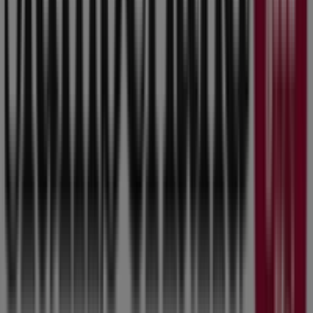
Slumberland Furniture
Welcome to the
Slumberland Furniture
store on
Tiendeo, where you can discover the best
offers
,
promotions
, and
catalogues
from this renowned brand
in the
Home & Furniture
sector. Our physical store is
located at
8800 Hickman Rd
,
Urbandale IA
, and there
you will find a wide range of quality products that will
help you save throughout
August 2026
.
On Tiendeo, we provide you with all the updated
information about
Slumberland Furniture
, such as
opening hours, exclusive offers, and the exact location of
the store at
8800 Hickman Rd
. Additionally, you will have
access to the latest catalogues from
Slumberland
Furniture
, where you can discover the most recent
promotions and take advantage of great discounts on
Home & Furniture
products for your purchases in
Urbandale IA
.