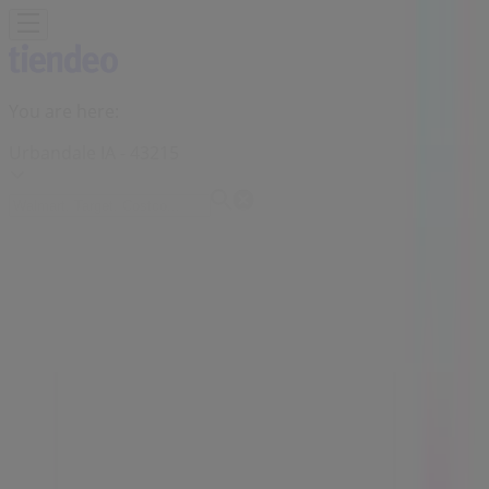
You are here:
Urbandale IA - 43215
Featured
Grocery & Drug
Department Stores
Discount
Stores
Home & Furniture
Electronics & Office
Supplies
Tools & Hardware
Kids, Toys & Babies
Clothing &
Apparel
Beauty & Personal
Care
Sports
Restaurants
Automotive
Gifts & Crafts
Travel &
Leisure
Jewelry & Watches
Banks
Advertising
Slumberland Furniture Store | 8800