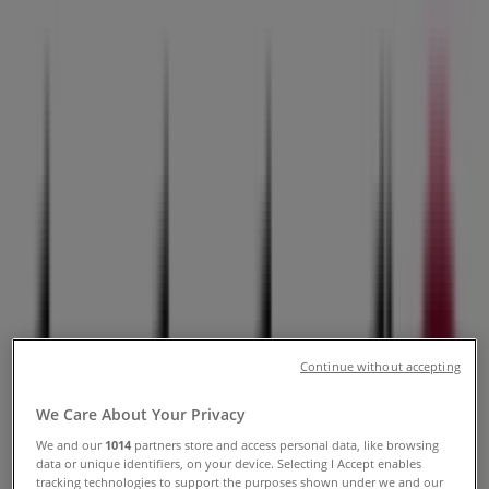
Hickman Rd, Urbandale IA -
Locations, Store Hours & Ads
Tiendeo in Urbandale IA
»
Home & Furniture Specials in Urbandale IA
»
Slumberland Furniture in Urbandale IA
»
Slumberland Furniture | 8800 Hickman Rd
Open
Until 20:00
Continue without accepting
Sunday
We Care About Your Privacy
11:00 - 18:00
We and our
1014
partners store and access personal data, like browsing
Monday
data or unique identifiers, on your device. Selecting I Accept enables
10:00 - 21:00
tracking technologies to support the purposes shown under we and our