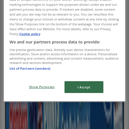
06:00 - 22:00
tracking technologies to support the purposes shown under we and our
Wednesday
partners process data to provide. If trackers are disabled, some content
and ads you see may not be as relevant to you. You can resurface this
06:00 - 22:00
menu to change your choices or withdraw consent at any time by clicking
Thursday
the Show Purposes link on the bottom of the webpage. Your choices will
06:00 - 22:00
have effect within our Website. For more details, refer to our Privacy
Friday
Policy.
Cookie policy
06:00 - 22:00
We and our partners process data to provide:
Saturday
Use precise geolocation data. Actively scan device characteristics for
06:00 - 22:00
identification. Store and/or access information on a device. Personalised
advertising and content, advertising and content measurement, audience
research and services development.
Map
510-792-0900
List of Partners (vendors)
Open
Until 22:00
Show Purposes
I Accept
Sunday
06:00 - 22:00
Monday
06:00 - 22:00
Tuesday
06:00 - 22:00