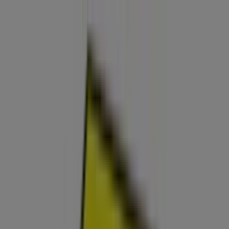
You are here:
Surprise AZ - 43215
Featured
Grocery & Drug
Department Stores
Discount
Stores
Home & Furniture
Electronics & Office
Supplies
Tools & Hardware
Kids, Toys & Babies
Clothing &
Apparel
Beauty & Personal
Care
Sports
Restaurants
Automotive
Gifts & Crafts
Travel &
Leisure
Jewelry & Watches
Banks
Advertising
Best Buy Store | 13711 W Bell Rd,