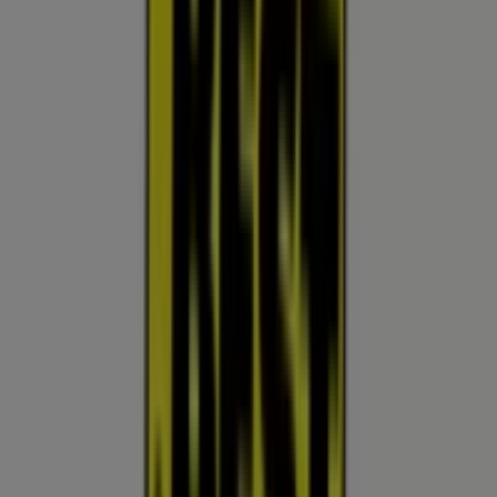
10:00 - 18:00
Wednesday
10:00 - 18:00
Thursday
10:00 - 18:00
Friday
10:00 - 18:00
Saturday
10:00 - 18:00
Map
(623) 546-3108
We are about to publish offers from Best Buy
Advertising