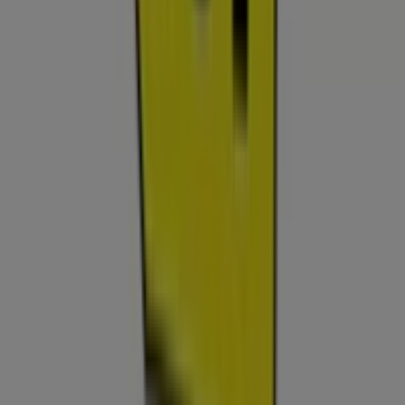
Tiendeo is part of Shopfully, the tech company that is
reinventing local shopping worldwide.
Tiendeo
What we do
Business Solutions
News and media
Work with us
Contact us
Marketing and business request
Store incorrectly located on the map
Weekly Ad Feedback
Technical Problems and General Feedback