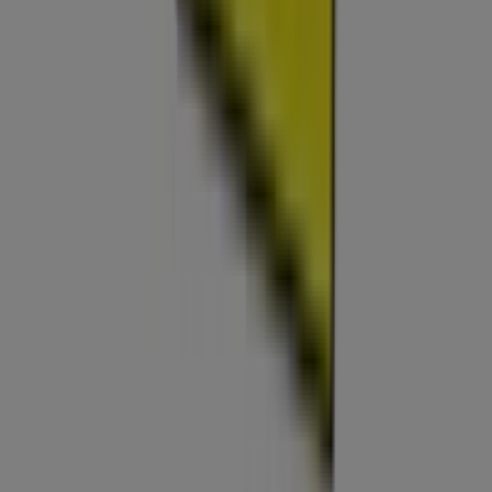
Index
Brands
Local brands
Retailers
Nearby retailers
Products
Local products
Cities
Download the Tiendeo app
Copyright © Tiendeo ® 2026 · Shopfully Marketing S.L.U. –
Palau de Mar – 08039 Barcelona, Spain