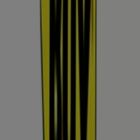
your purchases in
Surprise AZ
.
Don't miss the chance to visit the
Best Buy
store at
13711 W Bell Rd
for a complete shopping experience. We
invite you to explore the promotions we have for you this
August
and stay informed about the best offers from
Best Buy
in
Surprise AZ
. Visit us and start saving today!
More information on Best Buy
See other stores of Best
Buy in Surprise AZ
Advertising