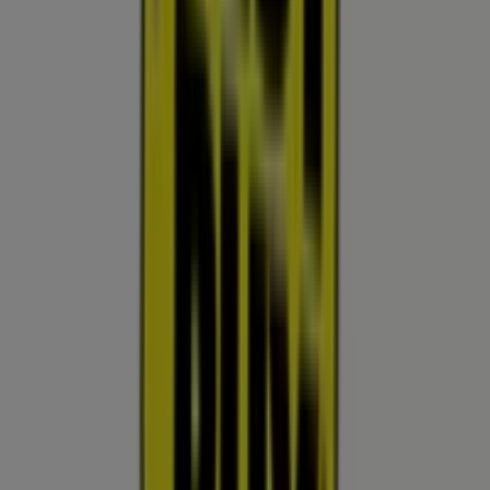
Other retailers of Electronics &
Office Supplies in Surprise AZ
Best Buy
Welcome to the
Best Buy
store on Tiendeo, where you
can discover the best
offers
,
promotions
, and
catalogues
from this renowned brand in the
Electronics
& Office Supplies
sector. Our physical store is located at
13711 W Bell Rd
,
Surprise AZ
, and there you will find a
wide range of quality products that will help you save
throughout
August 2026
.
On Tiendeo, we provide you with all the updated
information about
Best Buy
, such as opening hours,
exclusive offers, and the exact location of the store at
13711 W Bell Rd
. Additionally, you will have access to the
latest catalogues from
Best Buy
, where you can discover
the most recent promotions and take advantage of great
discounts on
Electronics & Office Supplies
products for