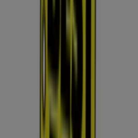
Nearby stores
Fry's
15510 W Bell Rd, Surprise AZ
897 m
Open