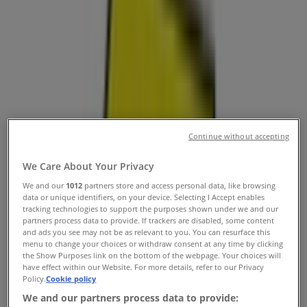
Surprise AZ - Locations, Store Hours
& Deals
Tiendeo in Surprise AZ
»
Electronics & Office Supplies Specials in Surprise AZ
»
Best Buy in Surprise AZ
»
Continue without accepting
Best Buy | 13711 W Bell Rd
We Care About Your Privacy
We and our
1012
partners store and access personal data, like browsing
data or unique identifiers, on your device. Selecting I Accept enables
Open
Until 18:00
tracking technologies to support the purposes shown under we and our
partners process data to provide. If trackers are disabled, some content
and ads you see may not be as relevant to you. You can resurface this
menu to change your choices or withdraw consent at any time by clicking
Sunday
the Show Purposes link on the bottom of the webpage. Your choices will
10:00 - 18:00
have effect within our Website. For more details, refer to our Privacy
Policy.
Cookie policy
Monday
10:00 - 18:00
We and our partners process data to provide: