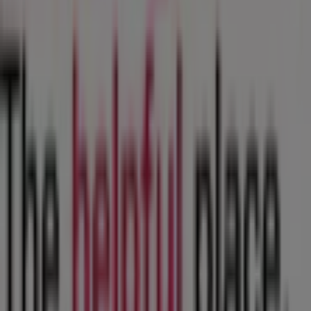
Contact us
Marketing and business request
Store incorrectly located on the map
Weekly Ad Feedback
Technical Problems and General Feedback
Index
Brands
Local brands
Retailers
Nearby retailers
Products
Local products
Cities