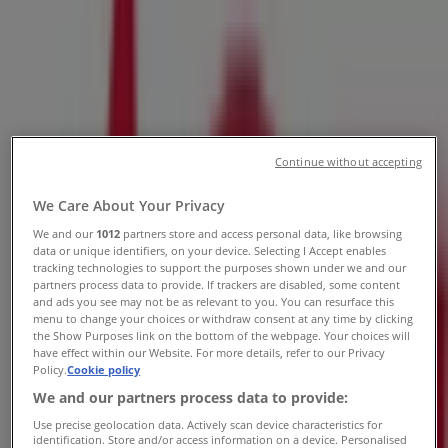
Tierrasanta Blvd Suite A, Santee CA
- Locations, Store Hours & Ads
Tiendeo in Santee CA
»
Tools & Hardware Specials in Santee CA
Continue without accepting
»
Ace Hardware in Santee CA
»
We Care About Your Privacy
We and our
1012
partners store and access personal data, like browsing
Ace Hardware | 10615 Tierrasanta Blvd Suite A
data or unique identifiers, on your device. Selecting I Accept enables
tracking technologies to support the purposes shown under we and our
partners process data to provide. If trackers are disabled, some content
Closed
and ads you see may not be as relevant to you. You can resurface this
menu to change your choices or withdraw consent at any time by clicking
the Show Purposes link on the bottom of the webpage. Your choices will
have effect within our Website. For more details, refer to our Privacy
Sunday
Policy.
Cookie policy
08:00 - 18:00
We and our partners process data to provide:
Monday
Use precise geolocation data. Actively scan device characteristics for
07:00 - 20:00
identification. Store and/or access information on a device. Personalised