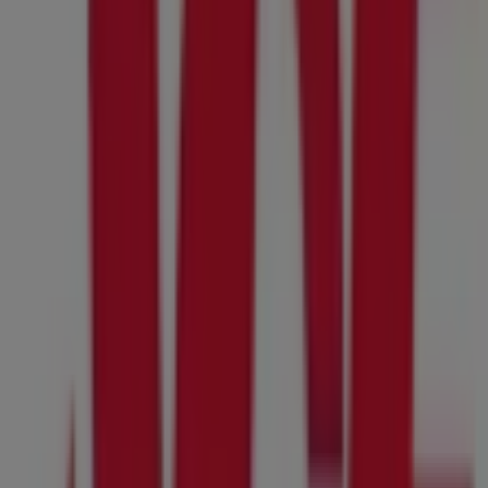
07:00 - 20:00
Wednesday
07:00 - 20:00
Thursday
07:00 - 20:00
Friday
07:00 - 20:00
Saturday
07:00 - 20:00
Map
8585739600
We are about to publish offers from Ace Hardware
Advertising