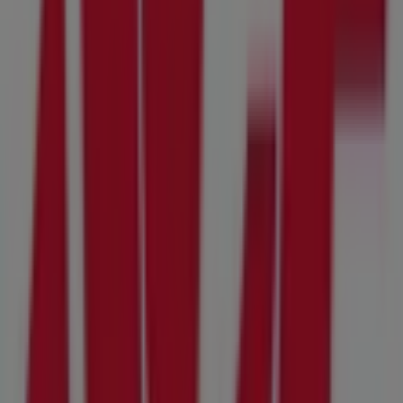
On Tiendeo, we provide you with all the updated
information about
Ace Hardware
, such as opening
hours, exclusive offers, and the exact location of the
store at
10615 Tierrasanta Blvd Suite A
. Additionally,
you will have access to the latest catalogues from
Ace
Hardware
, where you can discover the most recent
promotions and take advantage of great discounts on
Tools & Hardware
products for your purchases in
Santee CA
.
Don't miss the chance to visit the
Ace Hardware
store at
10615 Tierrasanta Blvd Suite A
for a complete shopping
experience. We invite you to explore the promotions we
have for you this
August
and stay informed about the
best offers from
Ace Hardware
in
Santee CA
. Visit us
and start saving today!
More information on Ace Hardware
See other stores of
Ace Hardware in Santee CA
Advertising