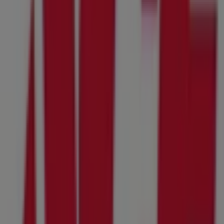
Other retailers of Tools & Hardware
in Santee CA
Ace Hardware
Welcome to the
Ace Hardware
store on Tiendeo, where
you can discover the best
offers
,
promotions
, and
catalogues
from this renowned brand in the
Tools &
Hardware
sector. Our physical store is located at
10615
Tierrasanta Blvd Suite A
,
Santee CA
, and there you will
find a wide range of quality products that will help you
save throughout
August 2026
.