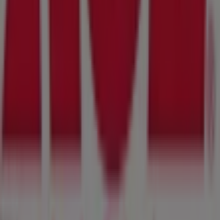
Tiendeo is part of Shopfully, the tech company that is
reinventing local shopping worldwide.
Tiendeo
What we do
Business Solutions
News and media
Work with us