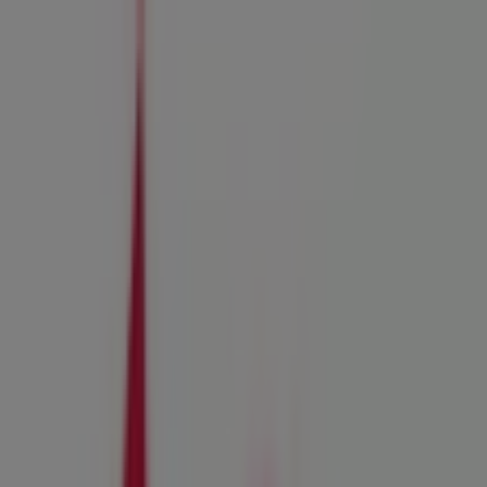
You are here:
Santee CA - 43215
Featured
Grocery & Drug
Department Stores
Discount
Stores
Home & Furniture
Electronics & Office
Supplies
Tools & Hardware
Kids, Toys & Babies
Clothing &
Apparel
Beauty & Personal
Care
Sports
Restaurants
Automotive
Gifts & Crafts
Travel &
Leisure
Jewelry & Watches
Banks
Advertising
Ace Hardware Store | 10615