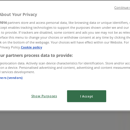
Continue 
About Your Privacy
1014
partners store and access personal data, like browsing data or unique identifiers,
Accept enables tracking technologies to support the purposes shown under we and our 
 to provide. If trackers are disabled, some content and ads you see may not be as rele
rface this menu to change your choices or withdraw consent at any time by clicking t
k on the bottom of the webpage. Your choices will have effect within our Website. For 
Privacy Policy.
Cookie policy
ur partners process data to provide:
geolocation data. Actively scan device characteristics for identification. Store and/or ac
 on a device. Personalised advertising and content, advertising and content measurem
d services development.
tners (vendors)
Show Purposes
I Accept