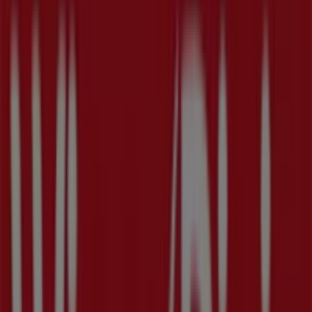
Wednesday
09:00 - 22:00
Thursday
09:00 - 22:00
Friday
09:00 - 23:00
Saturday
09:00 - 23:00
Map
(727) 323-2900
We are about to publish offers from Winn Dixie
Advertising