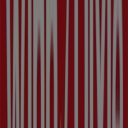
1229 4th St S, Saint Petersburg FL
1.3 km
Closed
Other retailers of Grocery & Drug in
Saint Petersburg FL
Winn Dixie
Welcome to the
Winn Dixie
store on Tiendeo, where you
can discover the best
offers
,
promotions
, and
catalogues
from this renowned brand in the
Grocery &
Drug
sector. Our physical store is located at
3350 22nd
avenue n
,
Saint Petersburg FL
, and there you will find a
wide range of quality products that will help you save