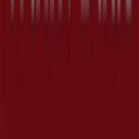
Tiendeo is part of Shopfully, the tech company that is
reinventing local shopping worldwide.
Tiendeo
What we do
Business Solutions
News and media
Work with us