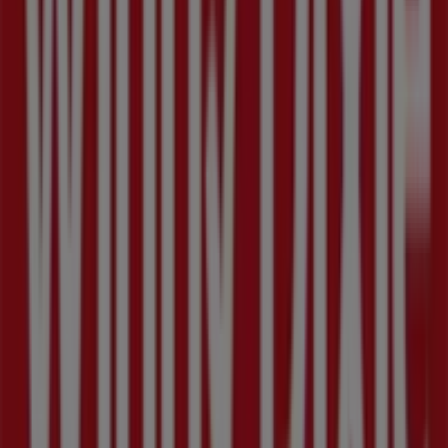
throughout
August 2026
.
On Tiendeo, we provide you with all the updated
information about
Winn Dixie
, such as opening hours,
exclusive offers, and the exact location of the store at
3350 22nd avenue n
. Additionally, you will have access to
the latest catalogues from
Winn Dixie
, where you can
discover the most recent promotions and take
advantage of great discounts on
Grocery & Drug
products for your purchases in
Saint Petersburg FL
.
Don't miss the chance to visit the
Winn Dixie
store at
3350 22nd avenue n
for a complete shopping
experience. We invite you to explore the promotions we
have for you this
August
and stay informed about the
best offers from
Winn Dixie
in
Saint Petersburg FL
. Visit
us and start saving today!
More information on Winn Dixie
See other stores of Winn
Dixie in Saint Petersburg FL
Advertising