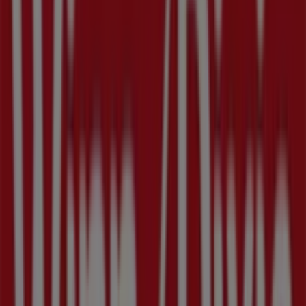
Nearby stores
Family Dollar
1701 4th Street South, Saint Petersburg FL
1.2 km
Closed
Cricket Wireless