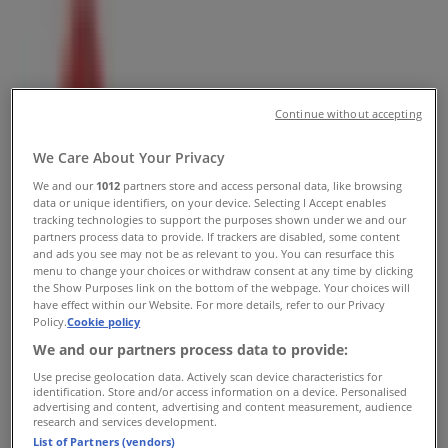
W., Saint Paul MN - Hours,
Locations & Coupons
Tiendeo in Saint Paul MN
»
Continue without accepting
Restaurants Specials in Saint Paul MN
We Care About Your Privacy
»
We and our
1012
partners store and access personal data, like browsing
Pizza Hut in Saint Paul MN
»
data or unique identifiers, on your device. Selecting I Accept enables
tracking technologies to support the purposes shown under we and our
partners process data to provide. If trackers are disabled, some content
Pizza Hut | 1544 Larpenteur Ave. W.
and ads you see may not be as relevant to you. You can resurface this
menu to change your choices or withdraw consent at any time by clicking
Map
(651)251-6550
the Show Purposes link on the bottom of the webpage. Your choices will
Map
(651)251-6550
have effect within our Website. For more details, refer to our Privacy
Policy.
Cookie policy
We are about to publish offers from Pizza Hut
We and our partners process data to provide:
Use precise geolocation data. Actively scan device characteristics for
Advertising
identification. Store and/or access information on a device. Personalised
advertising and content, advertising and content measurement, audience
research and services development.
List of Partners (vendors)