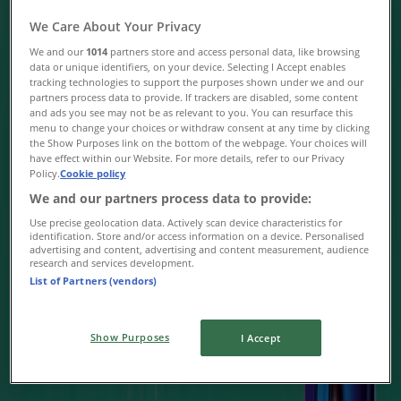
09:00 - 22:00
We Care About Your Privacy
Tuesday
09:00 - 22:00
We and our
1014
partners store and access personal data, like browsing
Wednesday
data or unique identifiers, on your device. Selecting I Accept enables
tracking technologies to support the purposes shown under we and our
09:00 - 22:00
partners process data to provide. If trackers are disabled, some content
Thursday
and ads you see may not be as relevant to you. You can resurface this
09:00 - 22:00
menu to change your choices or withdraw consent at any time by clicking
the Show Purposes link on the bottom of the webpage. Your choices will
Friday
have effect within our Website. For more details, refer to our Privacy
09:00 - 22:00
Policy.
Cookie policy
Saturday
We and our partners process data to provide:
09:00 - 22:00
Use precise geolocation data. Actively scan device characteristics for
identification. Store and/or access information on a device. Personalised
Map
(612) 861-3575
advertising and content, advertising and content measurement, audience
research and services development.
Open
Until 22:00
List of Partners (vendors)
Show Purposes
Sunday
I Accept
09:00 - 22:00
Monday
09:00 - 22:00