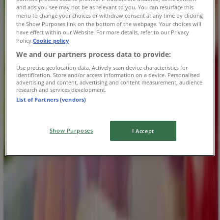
and ads you see may not be as relevant to you. You can resurface this
06:00 - 22:00
menu to change your choices or withdraw consent at any time by clicking
Thursday
the Show Purposes link on the bottom of the webpage. Your choices will
06:00 - 22:00
have effect within our Website. For more details, refer to our Privacy
Policy.
Cookie policy
Friday
06:00 - 22:00
We and our partners process data to provide:
Saturday
Use precise geolocation data. Actively scan device characteristics for
06:00 - 22:00
identification. Store and/or access information on a device. Personalised
advertising and content, advertising and content measurement, audience
research and services development.
Map
(480) 496-0076
List of Partners (vendors)
Open
Until 22:00
Show Purposes
I Accept
Sunday
06:00 - 22:00
Monday
06:00 - 22:00
Tuesday
06:00 - 22:00
Wednesday