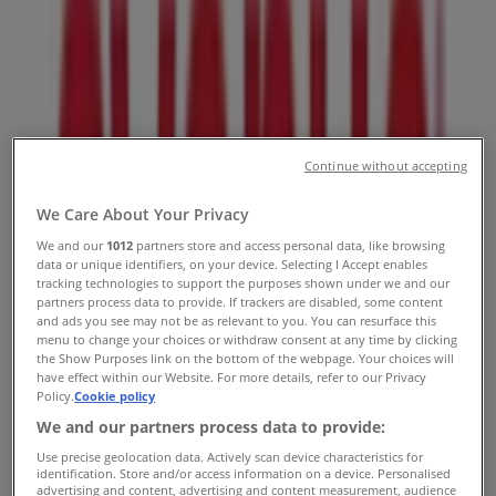
Orlando FL - Locations, Store Hours
& Coupons
Tiendeo in Orlando FL
»
Clothing & Apparel Specials in Orlando FL
»
Avenue in Orlando FL
»
Continue without accepting
Avenue | 730 Sand Lake Road
We Care About Your Privacy
We and our
1012
partners store and access personal data, like browsing
data or unique identifiers, on your device. Selecting I Accept enables
Open
Until 20:00
tracking technologies to support the purposes shown under we and our
partners process data to provide. If trackers are disabled, some content
and ads you see may not be as relevant to you. You can resurface this
menu to change your choices or withdraw consent at any time by clicking
Sunday
the Show Purposes link on the bottom of the webpage. Your choices will
12:00 - 18:00
have effect within our Website. For more details, refer to our Privacy
Monday
Policy.
Cookie policy
10:00 - 20:00
We and our partners process data to provide:
Tuesday
Use precise geolocation data. Actively scan device characteristics for
10:00 - 20:00
identification. Store and/or access information on a device. Personalised
advertising and content, advertising and content measurement, audience
Wednesday