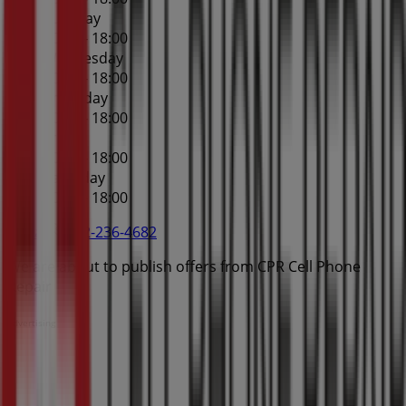
Tuesday
10:00 - 18:00
Wednesday
10:00 - 18:00
Thursday
10:00 - 18:00
Friday
10:00 - 18:00
Saturday
10:00 - 18:00
Map
612-236-4682
We are about to publish offers from CPR Cell Phone
Repair
Advertising