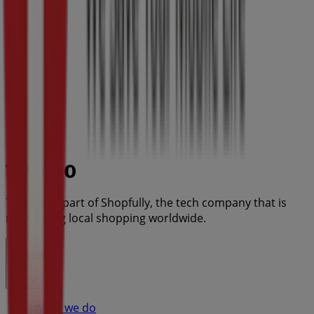
Tiendeo is part of Shopfully, the tech company that is
reinventing local shopping worldwide.
Tiendeo
What we do