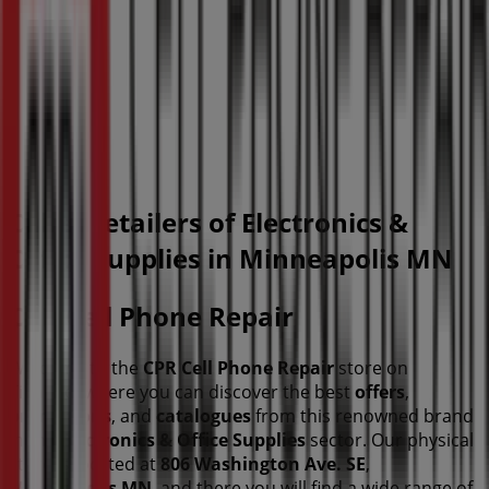
Other retailers of Electronics &
Office Supplies in Minneapolis MN
CPR Cell Phone Repair
Welcome to the
CPR Cell Phone Repair
store on
Tiendeo, where you can discover the best
offers
,
promotions
, and
catalogues
from this renowned brand
in the
Electronics & Office Supplies
sector. Our physical
store is located at
806 Washington Ave. SE
,
Minneapolis MN
, and there you will find a wide range of