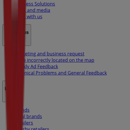
Business Solutions
News and media
Work with us
Contact us
Marketing and business request
Store incorrectly located on the map
Weekly Ad Feedback
Technical Problems and General Feedback
Index
Brands
Local brands
Retailers
Nearby retailers