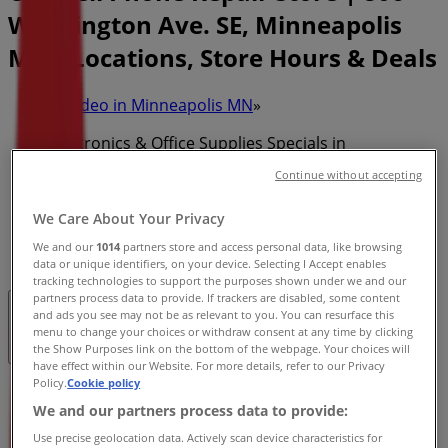
Washington Ave. SE, Minneapolis
MN - Locations, Store Hours & Deals
Tiendeo in Minneapolis MN
»
Electronics & Office Supplies Specials in
Minneapolis MN
Continue without accepting
»
We Care About Your Privacy
CPR Cell Phone Repair in Minneapolis MN
»
We and our
1014
partners store and access personal data, like browsing
CPR Cell Phone Repair | 806 Washington Ave. SE
data or unique identifiers, on your device. Selecting I Accept enables
tracking technologies to support the purposes shown under we and our
partners process data to provide. If trackers are disabled, some content
and ads you see may not be as relevant to you. You can resurface this
Closed
menu to change your choices or withdraw consent at any time by clicking
the Show Purposes link on the bottom of the webpage. Your choices will
have effect within our Website. For more details, refer to our Privacy
Policy.
Cookie policy
Sunday
We and our partners process data to provide:
12:00 - 17:00
Monday
Use precise geolocation data. Actively scan device characteristics for