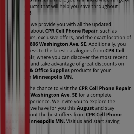
quality products that will help you save throughout
August 2026
.
On Tiendeo, we provide you with all the updated
information about
CPR Cell Phone Repair
, such as
opening hours, exclusive offers, and the exact location of
the store at
806 Washington Ave. SE
. Additionally, you
will have access to the latest catalogues from
CPR Cell
Phone Repair
, where you can discover the most recent
promotions and take advantage of great discounts on
Electronics & Office Supplies
products for your
purchases in
Minneapolis MN
.
Don't miss the chance to visit the
CPR Cell Phone Repair
store at
806 Washington Ave. SE
for a complete
shopping experience. We invite you to explore the
promotions we have for you this
August
and stay
informed about the best offers from
CPR Cell Phone
Repair
in
Minneapolis MN
. Visit us and start saving
today!