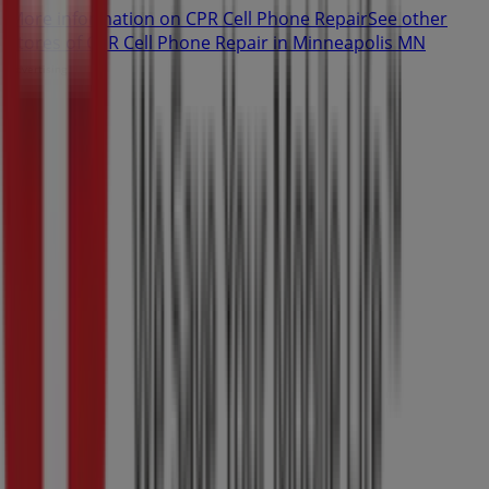
More information on CPR Cell Phone Repair
See other
stores of CPR Cell Phone Repair in Minneapolis MN
Advertising