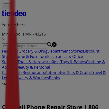
You are here:
Minneapolis MN - 43215
Featured
Grocery & Drug
Department Stores
Discount
Stores
Home & Furniture
Electronics & Office
Supplies
Tools & Hardware
Kids, Toys & Babies
Clothing &
Apparel
Beauty & Personal
Care
Sports
Restaurants
Automotive
Gifts & Crafts
Travel &
Leisure
Jewelry & Watches
Banks
Advertising
CPR Cell Phone Repair Store | 806