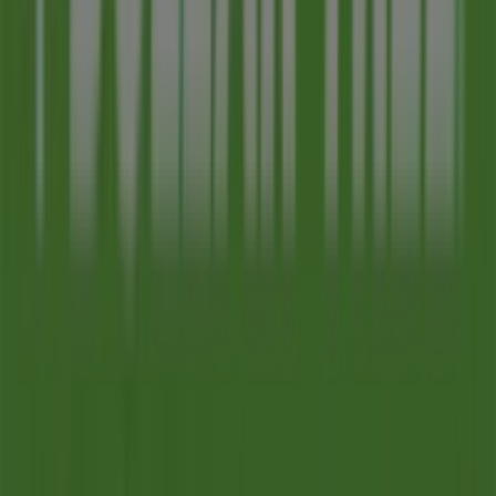
Advertising