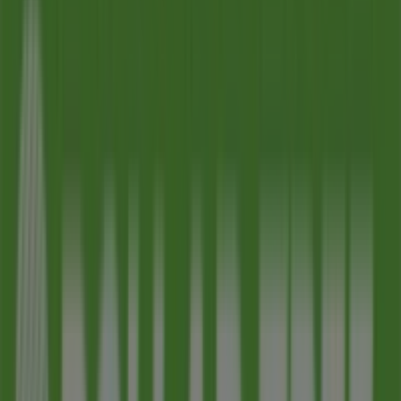
09:00 - 21:00
Wednesday
09:00 - 21:00
Thursday
09:00 - 21:00
Friday
09:00 - 21:00
Saturday
09:00 - 21:00
Map
480-308-2693
We are about to publish offers from Dollar Tree
Advertising