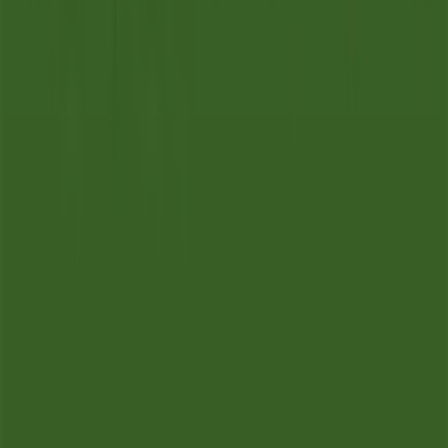
Tiendeo is part of Shopfully, the tech company that is
reinventing local shopping worldwide.
Tiendeo
What we do
Business Solutions
News and media