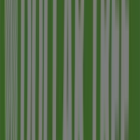
JPMorgan Chase
61 N Country Club Dr, Mesa AZ
773 m
Closed
Other retailers of Discount Stores in
Mesa AZ
Dollar Tree
Welcome to the
Dollar Tree
store on Tiendeo, where you
can discover the best
offers
,
promotions
, and
catalogues
from this renowned brand in the
Discount
Stores
sector. Our physical store is located at
2714 E
University Drive
,
Mesa AZ
, and there you will find a wide