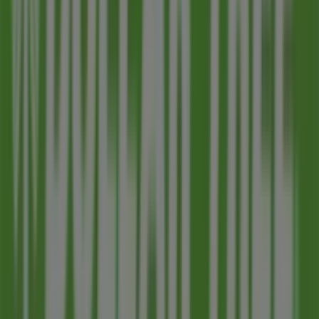
range of quality products that will help you save
throughout
August 2026
.
On Tiendeo, we provide you with all the updated
information about
Dollar Tree
, such as opening hours,
exclusive offers, and the exact location of the store at
2714 E University Drive
. Additionally, you will have
access to the latest catalogues from
Dollar Tree
, where
you can discover the most recent promotions and take
advantage of great discounts on
Discount Stores
products for your purchases in
Mesa AZ
.
Don't miss the chance to visit the
Dollar Tree
store at
2714 E University Drive
for a complete shopping
experience. We invite you to explore the promotions we
have for you this
August
and stay informed about the
best offers from
Dollar Tree
in
Mesa AZ
. Visit us and
start saving today!
More information on Dollar Tree
See other stores of
Dollar Tree in Mesa AZ