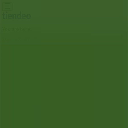
You are here:
Mesa AZ - 43215
Featured
Grocery & Drug
Department Stores
Discount
Stores
Home & Furniture
Electronics & Office
Supplies
Tools & Hardware
Kids, Toys & Babies
Clothing &
Apparel
Beauty & Personal
Care
Sports
Restaurants
Automotive
Gifts & Crafts
Travel &
Leisure
Jewelry & Watches
Banks
Advertising
Dollar Tree Store | 2714 E University