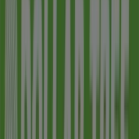
Nearby stores
Ace Hardware
119 W 1st Ave, Mesa AZ
391 m
Closed