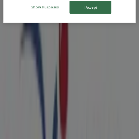
Show Purposes
I Accept
Nearby stores
ShopRite
130 N White Horse Pike, Lawnside NJ
882 m