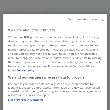
Pike North, Lawnside NJ -
Locations, Store Hours & Weekly
Continue without accepting
Ads
We Care About Your Privacy
Tiendeo in Lawnside NJ
»
We and our
1012
partners store and access personal data, like browsing
data or unique identifiers, on your device. Selecting I Accept enables
Grocery & Drug Specials in Lawnside NJ
tracking technologies to support the purposes shown under we and our
partners process data to provide. If trackers are disabled, some content
»
and ads you see may not be as relevant to you. You can resurface this
Pet Smart in Lawnside NJ
»
menu to change your choices or withdraw consent at any time by clicking
the Show Purposes link on the bottom of the webpage. Your choices will
have effect within our Website. For more details, refer to our Privacy
Pet Smart | 310 White Horse Pike North
Policy.
Cookie policy
Map
(856)3105210
We and our partners process data to provide:
Map
(856)3105210
Use precise geolocation data. Actively scan device characteristics for
identification. Store and/or access information on a device. Personalised
We are about to publish offers from Pet Smart
advertising and content, advertising and content measurement, audience
research and services development.
List of Partners (vendors)
Advertising