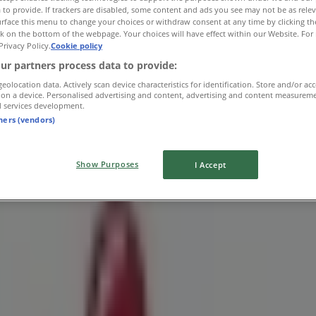
 to provide. If trackers are disabled, some content and ads you see may not be as rele
rface this menu to change your choices or withdraw consent at any time by clicking t
k on the bottom of the webpage. Your choices will have effect within our Website. For 
Privacy Policy.
Cookie policy
ur partners process data to provide:
geolocation data. Actively scan device characteristics for identification. Store and/or ac
 on a device. Personalised advertising and content, advertising and content measurem
d services development.
tners (vendors)
Show Purposes
I Accept