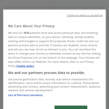
Rd, Jacksonville FL - Locations, Store
Hours & Weekly Ads
Continue without accepting
Tiendeo in Jacksonville FL
»
We Care About Your Privacy
Grocery & Drug Specials in Jacksonville FL
»
We and our
1014
partners store and access personal data, like browsing
Pet Smart in Jacksonville FL
»
data or unique identifiers, on your device. Selecting I Accept enables
tracking technologies to support the purposes shown under we and our
Pet Smart | 356 Monument Rd
partners process data to provide. If trackers are disabled, some content
and ads you see may not be as relevant to you. You can resurface this
menu to change your choices or withdraw consent at any time by clicking
Map
(904)7244600
the Show Purposes link on the bottom of the webpage. Your choices will
Map
(904)7244600
have effect within our Website. For more details, refer to our Privacy
Policy.
Cookie policy
We are about to publish offers from Pet Smart
We and our partners process data to provide:
Advertising
Use precise geolocation data. Actively scan device characteristics for
identification. Store and/or access information on a device. Personalised
advertising and content, advertising and content measurement, audience
research and services development.
List of Partners (vendors)