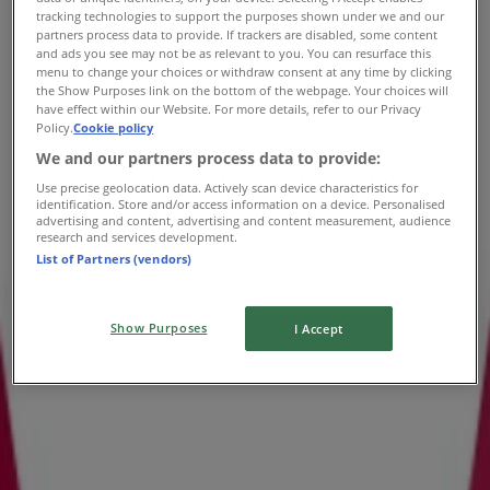
tracking technologies to support the purposes shown under we and our
Advertising
partners process data to provide. If trackers are disabled, some content
and ads you see may not be as relevant to you. You can resurface this
menu to change your choices or withdraw consent at any time by clicking
the Show Purposes link on the bottom of the webpage. Your choices will
have effect within our Website. For more details, refer to our Privacy
Policy.
Cookie policy
We and our partners process data to provide:
Use precise geolocation data. Actively scan device characteristics for
identification. Store and/or access information on a device. Personalised
advertising and content, advertising and content measurement, audience
research and services development.
List of Partners (vendors)
{"numCatalogs":0}
Show Purposes
I Accept
Schedules and Addresses Vera
Bradley