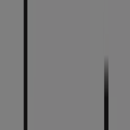
You are here:
Chicago IL - 43215
Featured
Grocery & Drug
Department Stores
Discount
Stores
Home & Furniture
Electronics & Office
Supplies
Tools & Hardware
Kids, Toys & Babies
Clothing &
Apparel
Beauty & Personal
Care
Sports
Restaurants
Automotive
Gifts & Crafts
Travel &
Leisure
Jewelry & Watches
Banks
Advertising
Chico's Store | 835 North Michigan