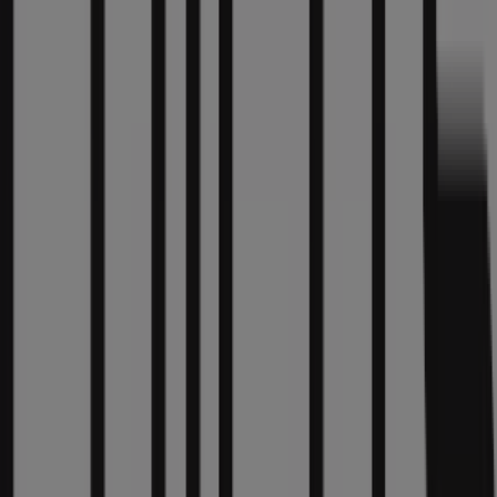
Welcome to the
Chico's
store on Tiendeo, where you can
discover the best
offers
,
promotions
, and
catalogues
from this renowned brand in the
Clothing & Apparel
sector. Our physical store is located at
835 North
Michigan Avenue Suite 301
,
Chicago IL
, and there you
will find a wide range of quality products that will help
you save throughout
August 2026
.
On Tiendeo, we provide you with all the updated
information about
Chico's
, such as opening hours,
exclusive offers, and the exact location of the store at
835 North Michigan Avenue Suite 301
. Additionally, you
will have access to the latest catalogues from
Chico's
,
where you can discover the most recent promotions and
take advantage of great discounts on
Clothing &
Apparel
products for your purchases in
Chicago IL
.
Don't miss the chance to visit the
Chico's
store at
835
North Michigan Avenue Suite 301
for a complete
shopping experience. We invite you to explore the