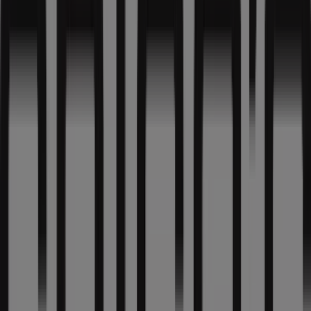
10:00 - 21:00
Thursday
10:00 - 21:00
Friday
10:00 - 21:00
Saturday
10:00 - 21:00
Map
3129432442
We are about to publish offers from Chico's
Advertising