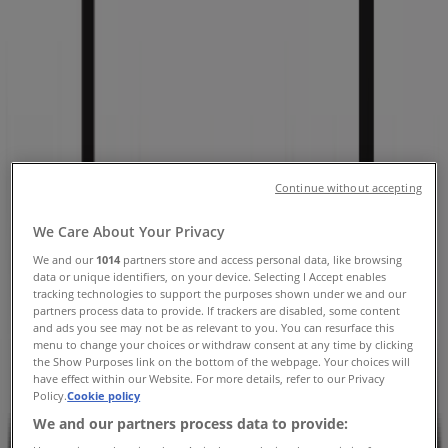
Avenue Suite 301, Chicago IL -
Locations, Store Hours & Coupons
Tiendeo in Chicago IL
»
Clothing & Apparel Specials in Chicago IL
»
Chico's in Chicago IL
»
Chico's | 835 North Michigan Avenue Suite 301
Continue without accepting
We Care About Your Privacy
Open
Until 21:00
We and our
1014
partners store and access personal data, like browsing
data or unique identifiers, on your device. Selecting I Accept enables
tracking technologies to support the purposes shown under we and our
partners process data to provide. If trackers are disabled, some content
Sunday
and ads you see may not be as relevant to you. You can resurface this
11:00 - 18:00
menu to change your choices or withdraw consent at any time by clicking
Monday
the Show Purposes link on the bottom of the webpage. Your choices will
10:00 - 21:00
have effect within our Website. For more details, refer to our Privacy
Policy.
Cookie policy
Tuesday
We and our partners process data to provide:
10:00 - 21:00
Wednesday