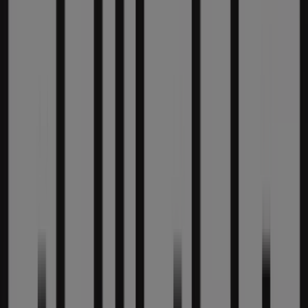
Tiendeo is part of Shopfully, the tech company that is
reinventing local shopping worldwide.
Tiendeo