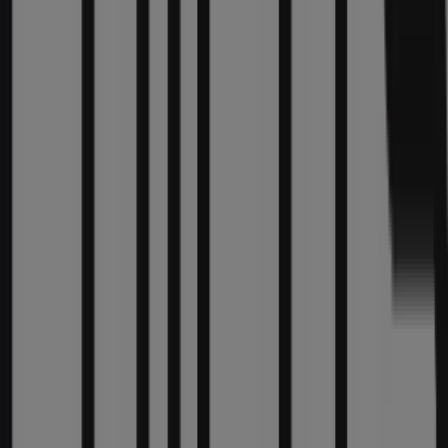
promotions we have for you this
August
and stay
informed about the best offers from
Chico's
in
Chicago
IL
. Visit us and start saving today!
More information on Chico's
See other stores of Chico's
in Chicago IL
Advertising