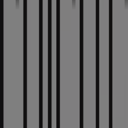
Nearby stores
Fifth Third Bank
53 W Jackson Blvd, Chicago IL
36 m
Other retailers of Clothing &
Apparel in Chicago IL
Chico's