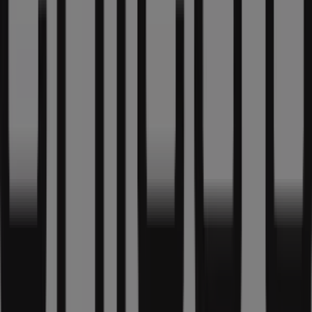
What we do
Business Solutions
News and media
Work with us
Contact us
Marketing and business request
Store incorrectly located on the map
Weekly Ad Feedback
Technical Problems and General Feedback
Index